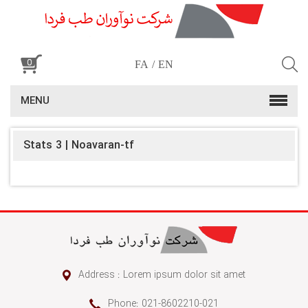
0
FA
EN
MENU
Stats 3 | Noavaran-tf
Address : Lorem ipsum dolor sit amet
Phone: 021-8602210-021