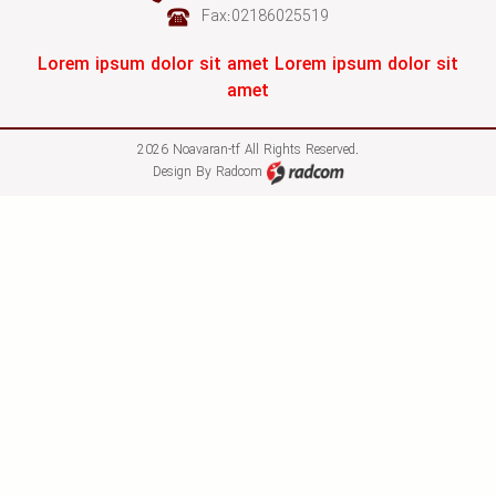
Fax:02186025519
Lorem ipsum dolor sit amet Lorem ipsum dolor sit
amet
2026 Noavaran-tf All Rights Reserved.
Design
By
Radcom